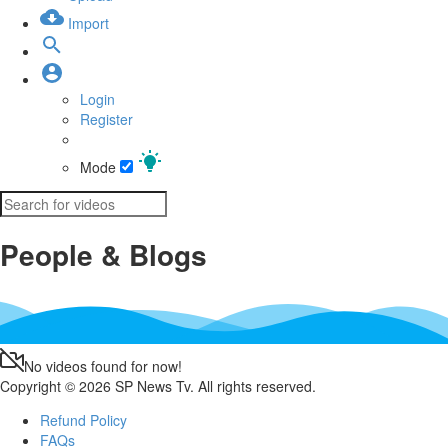
Import
Login
Register
Mode
People & Blogs
No videos found for now!
Copyright © 2026 SP News Tv. All rights reserved.
Refund Policy
FAQs