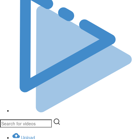
Upload