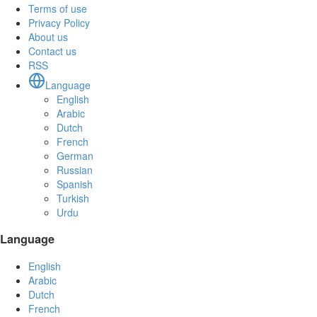
Terms of use
Privacy Policy
About us
Contact us
RSS
Language
English
Arabic
Dutch
French
German
Russian
Spanish
Turkish
Urdu
Language
English
Arabic
Dutch
French