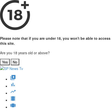
Please note that if you are under 18, you won't be able to access
this site.
Are you 18 years old or above?
Yes
No