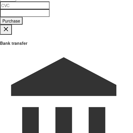
Purchase
Bank transfer