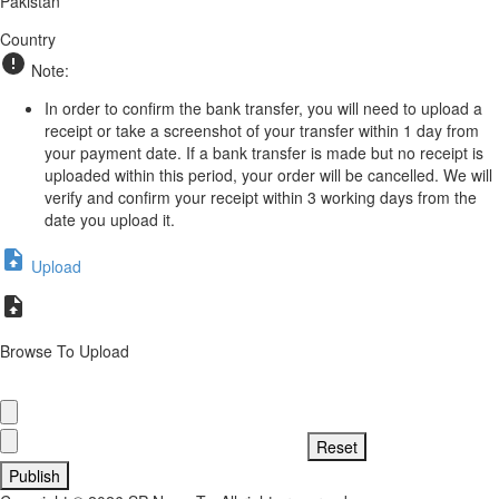
Pakistan
Country
Note:
In order to confirm the bank transfer, you will need to upload a
receipt or take a screenshot of your transfer within 1 day from
your payment date. If a bank transfer is made but no receipt is
uploaded within this period, your order will be cancelled. We will
verify and confirm your receipt within 3 working days from the
date you upload it.
Upload
Browse To Upload
Publish