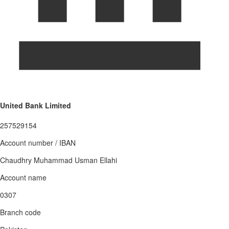
United Bank Limited
257529154
Account number / IBAN
Chaudhry Muhammad Usman Ellahi
Account name
0307
Branch code