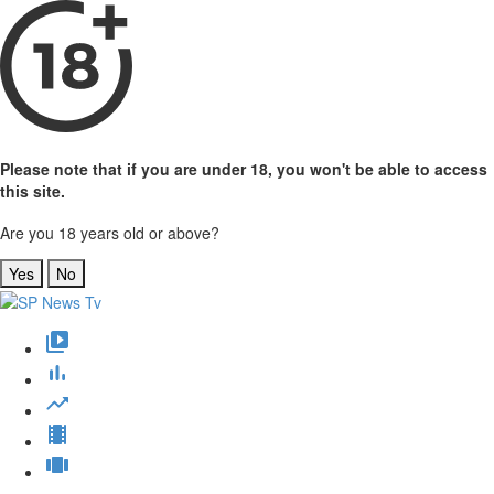
Please note that if you are under 18, you won't be able to access
this site.
Are you 18 years old or above?
Yes
No