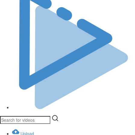
Upload