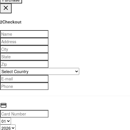
2Checkout