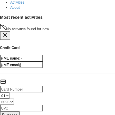
Activities
About
Most recent activities
No activities found for now.
Credit Card
Purchase