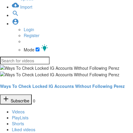
Import
Login
Register
Mode
Ways To Check Locked IG Accounts Without Following Perez
Subscribe
0
Videos
PlayLists
Shorts
Liked videos