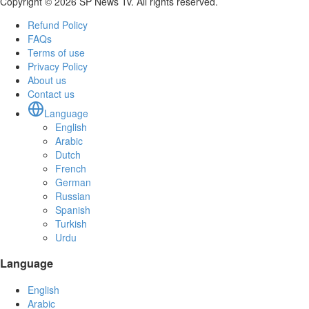
Copyright © 2026 SP News Tv. All rights reserved.
Refund Policy
FAQs
Terms of use
Privacy Policy
About us
Contact us
Language
English
Arabic
Dutch
French
German
Russian
Spanish
Turkish
Urdu
Language
English
Arabic