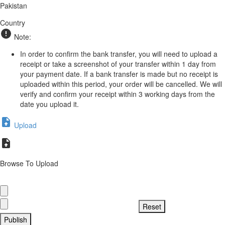
Pakistan
Country
Note:
In order to confirm the bank transfer, you will need to upload a
receipt or take a screenshot of your transfer within 1 day from
your payment date. If a bank transfer is made but no receipt is
uploaded within this period, your order will be cancelled. We will
verify and confirm your receipt within 3 working days from the
date you upload it.
Upload
Browse To Upload
Publish