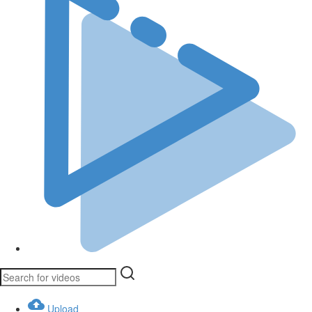
Upload