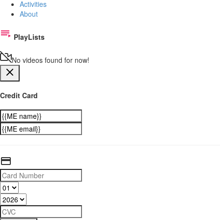
Activities
About
PlayLists
No videos found for now!
Credit Card