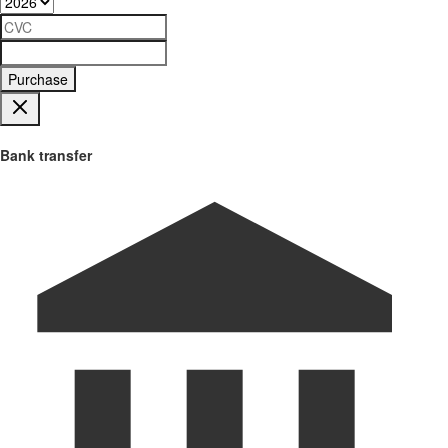
Purchase
Bank transfer