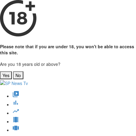
Please note that if you are under 18, you won't be able to access
this site.
Are you 18 years old or above?
Yes
No