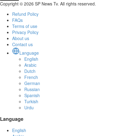
Copyright © 2026 SP News Tv. All rights reserved.
Refund Policy
FAQs
Terms of use
Privacy Policy
About us
Contact us
Language
English
Arabic
Dutch
French
German
Russian
Spanish
Turkish
Urdu
Language
English