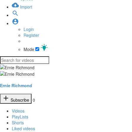
Import
Login
Register
Mode
Ernie Richmond
Subscribe
0
Videos
PlayLists
Shorts
Liked videos