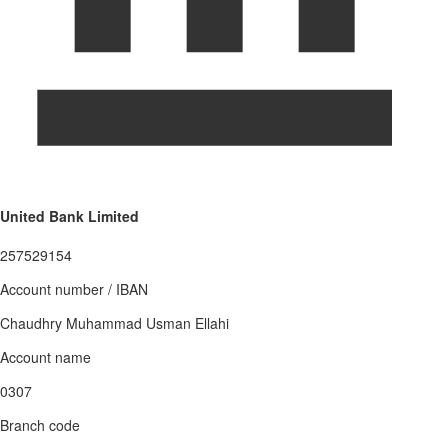
United Bank Limited
257529154
Account number / IBAN
Chaudhry Muhammad Usman Ellahi
Account name
0307
Branch code