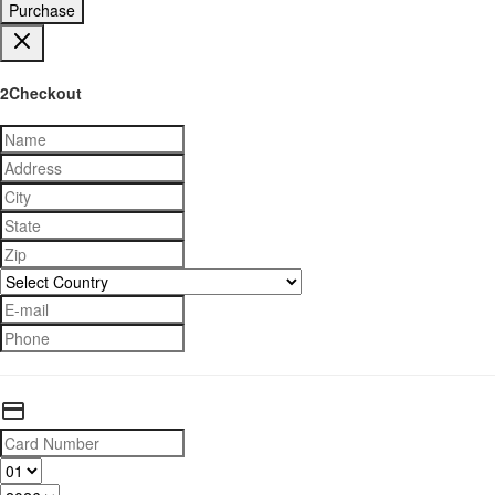
Purchase
2Checkout