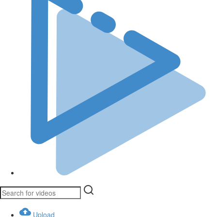
Upload