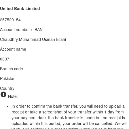
United Bank Limited
257529154
Account number / IBAN
Chaudhry Muhammad Usman Ellahi
Account name
0307
Branch code
Pakistan
Country
Note:
In order to confirm the bank transfer, you will need to upload a
receipt or take a screenshot of your transfer within 1 day from
your payment date. If a bank transfer is made but no receipt is
uploaded within this period, your order will be cancelled. We will
verify and confirm your receipt within 3 working days from the