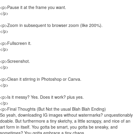
<p>Pause it at the frame you want.
</p>
<p>Zoom in subsequent to browser zoom (like 200%).
</p>
<p>Fullscreen it.
</p>
<p>Screenshot.
</p>
<p>Clean it stirring in Photoshop or Canva.
</p>
<p>Is it messy? Yes. Does it work? plus yes.
</p>
<p>Final Thoughts (But Not the usual Blah Blah Ending)
So yeah, downloading IG images without watermarks? unquestionably
doable. But furthermore a tiny sketchy, a little scrappy, and nice of an
art form in itself. You gotta be smart, you gotta be sneaky, and
sometimes? You gotta embrace a tiny chaos.