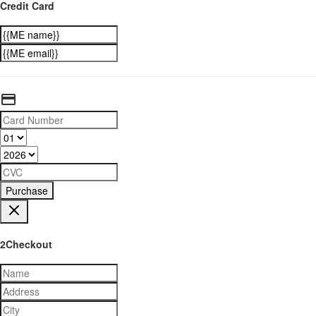
Credit Card
Purchase
2Checkout