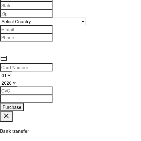
Purchase
Bank transfer