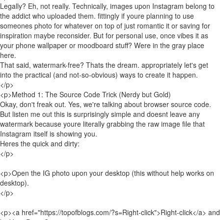
Legally? Eh, not really. Technically, images upon Instagram belong to
the addict who uploaded them. fittingly if youre planning to use
someones photo for whatever on top of just romantic it or saving for
inspiration maybe reconsider. But for personal use, once vibes it as
your phone wallpaper or moodboard stuff? Were in the gray place
here.
That said, watermark-free? Thats the dream. appropriately let's get
into the practical (and not-so-obvious) ways to create it happen.
</p>
<p>Method 1: The Source Code Trick (Nerdy but Gold)
Okay, don't freak out. Yes, we're talking about browser source code.
But listen me out this is surprisingly simple and doesnt leave any
watermark because youre literally grabbing the raw image file that
Instagram itself is showing you.
Heres the quick and dirty:
</p>
<p>Open the IG photo upon your desktop (this without help works on
desktop).
</p>
<p><a href="https://topofblogs.com/?s=Right-click">Right-click</a> and