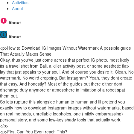
Activities
About
About
About
<p>How to Download IG Images Without Watermark A possible guide
That Actually Makes Sense
Okay. thus you've just come across that perfect IG photo. most likely
its a travel shot from Bali, a killer activity post, or some aesthetic flat-
lay that just speaks to your soul. And of course you desire it. Clean. No
watermark. No weird cropping. But Instagram? Yeah, they dont create
that easy. And honestly? Most of the guides out there either dont
discharge duty anymore or atmosphere in imitation of a robot spat
them out.
So lets rupture this alongside human to human and Ill pretend you
exactly how to download Instagram images without watermarks, based
on real methods, unreliable loopholes, one (mildly embarrassing)
personal story, and some low-key shady tools that actually work.
</p>
<p>First Can You Even reach This?