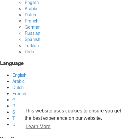
English
Arabic
Dutch
French
German
Russian
Spanish
Turkish
Urdu
Language
English
Arabic
Dutch
French
German
Russian
This website uses cookies to ensure you get
Spanish
Turkish
the best experience on our website.
Urdu
Learn More