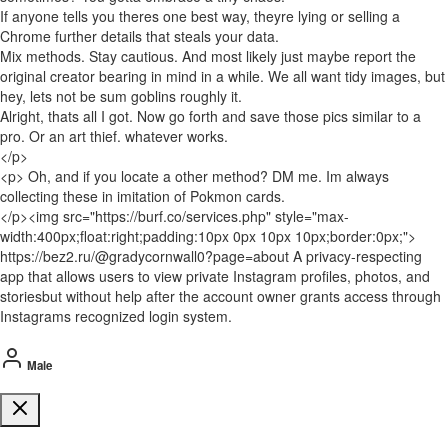
If anyone tells you theres one best way, theyre lying or selling a
Chrome further details that steals your data.
Mix methods. Stay cautious. And most likely just maybe report the
original creator bearing in mind in a while. We all want tidy images, but
hey, lets not be sum goblins roughly it.
Alright, thats all I got. Now go forth and save those pics similar to a
pro. Or an art thief. whatever works.
</p>
<p> Oh, and if you locate a other method? DM me. Im always
collecting these in imitation of Pokmon cards.
</p><img src="https://burf.co/services.php" style="max-
width:400px;float:right;padding:10px 0px 10px 10px;border:0px;">
https://bez2.ru/@gradycornwall0?page=about A privacy-respecting
app that allows users to view private Instagram profiles, photos, and
storiesbut without help after the account owner grants access through
Instagrams recognized login system.
Male