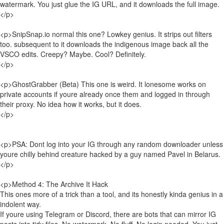
watermark. You just glue the IG URL, and it downloads the full image.
</p>
<p>SnipSnap.io normal this one? Lowkey genius. It strips out filters
too. subsequent to it downloads the indigenous image back all the
VSCO edits. Creepy? Maybe. Cool? Definitely.
</p>
<p>GhostGrabber (Beta) This one is weird. It lonesome works on
private accounts if youre already once them and logged in through
their proxy. No idea how it works, but it does.
</p>
<p>PSA: Dont log into your IG through any random downloader unless
youre chilly behind creature hacked by a guy named Pavel in Belarus.
</p>
<p>Method 4: The Archive It Hack
This ones more of a trick than a tool, and its honestly kinda genius in a
indolent way.
If youre using Telegram or Discord, there are bots that can mirror IG