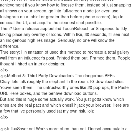
achievement if you know how to finesse them. instead of just snapping
all shows on your screen, go into full-screen mode (or even use
Instagram on a tablet or greater than before phone screen), tap to
conceal the UI, and acquire the cleanest shot possible.
Then? Use a release app behind TouchRetouch or Snapseed to tidy
taking place any overlay or icons. Within like, 30 seconds, itll see next
an indigenous high-res image. Seriously, no one will know the
difference.
True story: I in imitation of used this method to recreate a total gallery
wall from an influencer's post. Printed them out. Framed them. People
thought I hired an interior designer.
</p>
<p>Method 3: Third-Party Downloaders The dangerous BFFs
Okay, lets talk roughly the elephant in the room: IG download sites.
Youve seen them. The untrustworthy ones like 20 pop-ups, the Paste
URL Here boxes, and the behave download buttons.
But and this is huge some actually work. You just gotta know which
ones are the real pact and which onesll hijack your browser. Here are
a few that Ive personally used (at my own risk, lol):
</p>
<p>InfluxSaver.net Works more often than not. Doesnt accumulate a