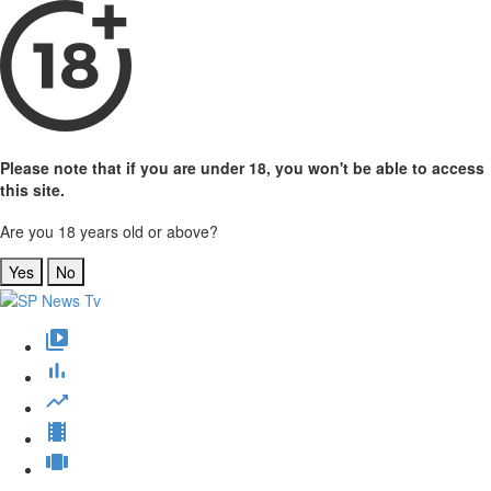
Please note that if you are under 18, you won't be able to access
this site.
Are you 18 years old or above?
Yes
No