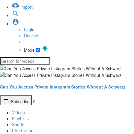
Import
Login
Register
Mode
Can You Access Private Instagram Stories Without A Schwarz
Subscribe
0
Videos
PlayLists
Shorts
Liked videos