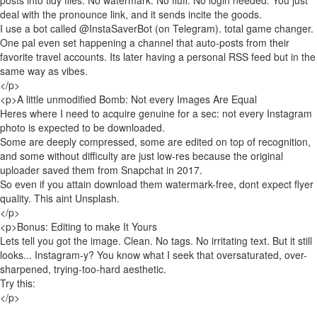
posts into tidy files. No watermark. No fluff. No login needed. You just
deal with the pronounce link, and it sends incite the goods.
I use a bot called @InstaSaverBot (on Telegram). total game changer.
One pal even set happening a channel that auto-posts from their
favorite travel accounts. Its later having a personal RSS feed but in the
same way as vibes.
</p>
<p>A little unmodified Bomb: Not every Images Are Equal
Heres where I need to acquire genuine for a sec: not every Instagram
photo is expected to be downloaded.
Some are deeply compressed, some are edited on top of recognition,
and some without difficulty are just low-res because the original
uploader saved them from Snapchat in 2017.
So even if you attain download them watermark-free, dont expect flyer
quality. This aint Unsplash.
</p>
<p>Bonus: Editing to make It Yours
Lets tell you got the image. Clean. No tags. No irritating text. But it still
looks... Instagram-y? You know what I seek that oversaturated, over-
sharpened, trying-too-hard aesthetic.
Try this:
</p>