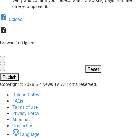
date you upload it.
Upload
Browse To Upload
Publish
Copyright © 2026 SP News Tv. All rights reserved.
Refund Policy
FAQs
Terms of use
Privacy Policy
About us
Contact us
Language