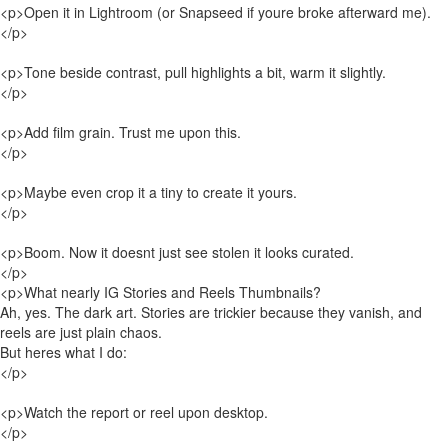
<p>Open it in Lightroom (or Snapseed if youre broke afterward me).
</p>
<p>Tone beside contrast, pull highlights a bit, warm it slightly.
</p>
<p>Add film grain. Trust me upon this.
</p>
<p>Maybe even crop it a tiny to create it yours.
</p>
<p>Boom. Now it doesnt just see stolen it looks curated.
</p>
<p>What nearly IG Stories and Reels Thumbnails?
Ah, yes. The dark art. Stories are trickier because they vanish, and
reels are just plain chaos.
But heres what I do:
</p>
<p>Watch the report or reel upon desktop.
</p>