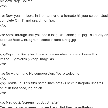
hit View Page Source.
</p>
<p>Now, yeah, it looks in the manner of a tornado hit your screen. Just
complete Ctrl+F and search for .jpg.
</p>
<p>Scroll through until you see a long URL ending in .jpg it's usually as
soon as https://instagram...some insane string.jpg
</p>
<p>Copy that link, glue it in a supplementary tab, and boom tidy
image. Right-click > keep Image As.
</p>
<p>No watermark. No compression. Youre welcome.
</p>
<p> Heads up: This trick sometimes breaks next Instagram updates
stuff. In that case, log on on.
</p>
<p>Method 2: Screenshot But Smarter
Yes, yes I know screenshots are basic. But they nevertheless