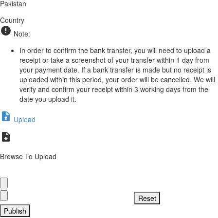
Pakistan
Country
Note:
In order to confirm the bank transfer, you will need to upload a
receipt or take a screenshot of your transfer within 1 day from
your payment date. If a bank transfer is made but no receipt is
uploaded within this period, your order will be cancelled. We will
verify and confirm your receipt within 3 working days from the
date you upload it.
Upload
Browse To Upload
Publish