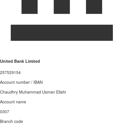
United Bank Limited
257529154
Account number / IBAN
Chaudhry Muhammad Usman Ellahi
Account name
0307
Branch code