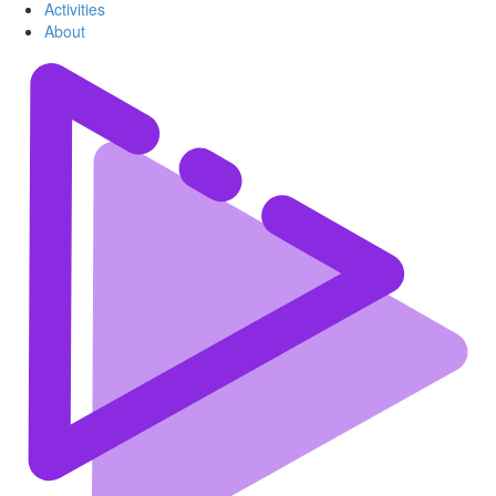
Activities
About