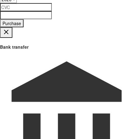
Purchase
Bank transfer