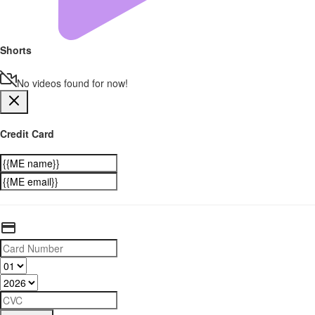
Shorts
No videos found for now!
Credit Card