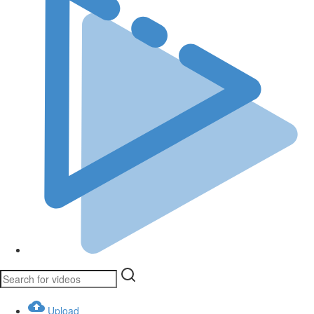
Upload