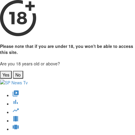
Please note that if you are under 18, you won't be able to access
this site.
Are you 18 years old or above?
Yes
No