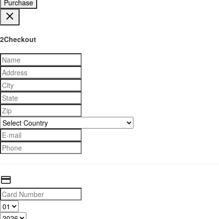
Purchase
2Checkout