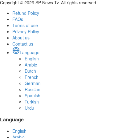
Copyright © 2026 SP News Tv. All rights reserved.
Refund Policy
FAQs
Terms of use
Privacy Policy
About us
Contact us
Language
English
Arabic
Dutch
French
German
Russian
Spanish
Turkish
Urdu
Language
English
Arabic