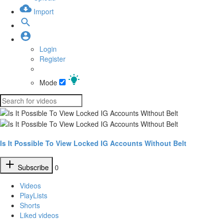
Import
Login
Register
Mode
Is It Possible To View Locked IG Accounts Without Belt
Subscribe
0
Videos
PlayLists
Shorts
Liked videos